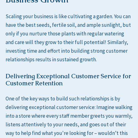
Scaling your business is like cultivating a garden. You can
have the best seeds, fertile soil, and ample sunlight, but
only if you nurture those plants with regular watering
and care will they grow to their full potential! Similarly,
investing time and effort into building strong customer
relationships results in sustained growth.
Delivering Exceptional Customer Service for
Customer Retention
One of the key ways to build such relationships is by
delivering exceptional customer service: Imagine walking
into a store where every staff member greets you warmly,
listens attentively to your needs, and goes out of their
way to help find what you're looking for – wouldn’t this