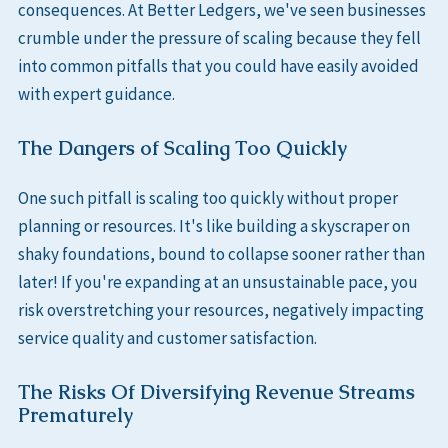
consequences. At Better Ledgers, we've seen businesses
crumble under the pressure of scaling because they fell
into common pitfalls that you could have easily avoided
with expert guidance.
The Dangers of Scaling Too Quickly
One such pitfall is scaling too quickly without proper
planning or resources. It's like building a skyscraper on
shaky foundations, bound to collapse sooner rather than
later! If you're expanding at an unsustainable pace, you
risk overstretching your resources, negatively impacting
service quality and customer satisfaction.
The Risks Of Diversifying Revenue Streams
Prematurely