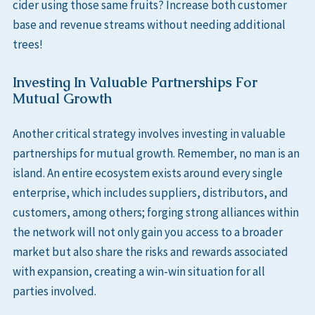
cider using those same fruits? Increase both customer
base and revenue streams without needing additional
trees!
Investing In Valuable Partnerships For
Mutual Growth
Another critical strategy involves investing in valuable
partnerships for mutual growth. Remember, no man is an
island. An entire ecosystem exists around every single
enterprise, which includes suppliers, distributors, and
customers, among others; forging strong alliances within
the network will not only gain you access to a broader
market but also share the risks and rewards associated
with expansion, creating a win-win situation for all
parties involved.