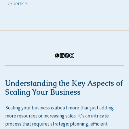
expertise.
Understanding the Key Aspects of
Scaling Your Business
Scaling your business is about more than just adding
more resources or increasing sales. It's an intricate
process that requires strategic planning, efficient