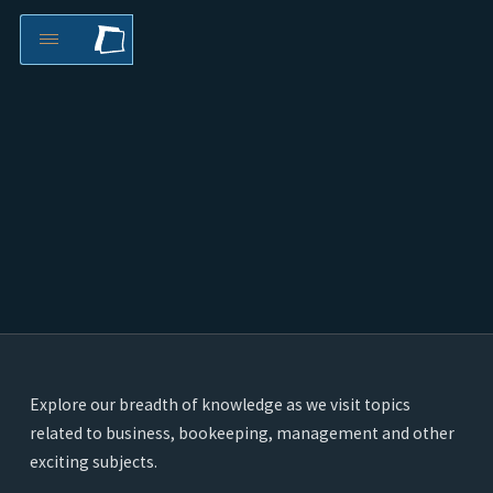
Explore our breadth of knowledge as we visit topics
related to business, bookeeping, management and other
exciting subjects.