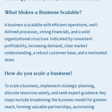
What Makes a Business Scalable?
A business is scalable with efficient operations, well-
defined processes, strong financials, and a solid
organizational structure. Indicated by consistent
profitability, increasing demand, clear market
understanding, a robust customer base, and a motivated
team.
How do you scale a business?
To scale a business, implement strategic planning,
allocate resources wisely, and seek expert guidance. Key
steps include broadening the business model for greater
reach, forming valuable partnerships, automating