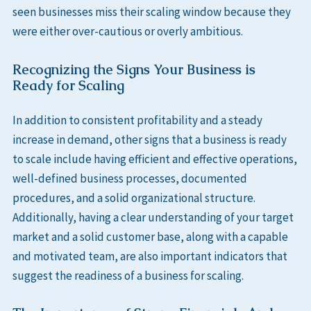
seen businesses miss their scaling window because they
were either over-cautious or overly ambitious.
Recognizing the Signs Your Business is
Ready for Scaling
In addition to consistent profitability and a steady
increase in demand, other signs that a business is ready
to scale include having efficient and effective operations,
well-defined business processes, documented
procedures, and a solid organizational structure.
Additionally, having a clear understanding of your target
market and a solid customer base, along with a capable
and motivated team, are also important indicators that
suggest the readiness of a business for scaling.