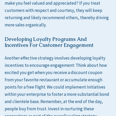
make you feel valued and appreciated? If you treat
customers with respect and courtesy, they will keep
returning and likely recommend others, thereby driving
more sales organically.
Developing Loyalty Programs And
Incentives For Customer Engagement
Another effective strategy involves developing loyalty
incentives to encourage engagement: Think about how
excited you get when you receive a discount coupon
from your favorite restaurant or accumulate enough
points for a free flight. We could implement Initiatives
within your enterprise to foster a more substantial bond
and clientele base. Remember, at the end of the day,
people buy from trust. Invest in nurturing these
connections as part of the overall scaling strategy.