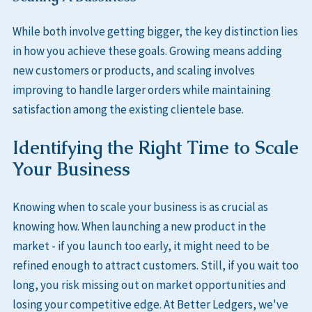
While both involve getting bigger, the key distinction lies
in how you achieve these goals. Growing means adding
new customers or products, and scaling involves
improving to handle larger orders while maintaining
satisfaction among the existing clientele base.
Identifying the Right Time to Scale
Your Business
Knowing when to scale your business is as crucial as
knowing how. When launching a new product in the
market - if you launch too early, it might need to be
refined enough to attract customers. Still, if you wait too
long, you risk missing out on market opportunities and
losing your competitive edge. At Better Ledgers, we've