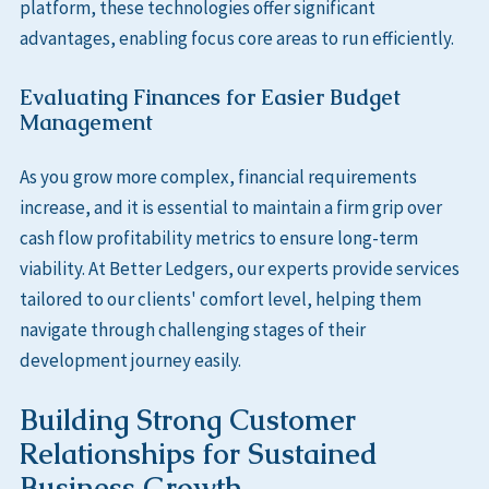
platform, these technologies offer significant
advantages, enabling focus core areas to run efficiently.
Evaluating Finances for Easier Budget
Management
As you grow more complex, financial requirements
increase, and it is essential to maintain a firm grip over
cash flow profitability metrics to ensure long-term
viability. At Better Ledgers, our experts provide services
tailored to our clients' comfort level, helping them
navigate through challenging stages of their
development journey easily.
Building Strong Customer
Relationships for Sustained
Business Growth