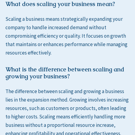
What does scaling your business mean?
Scaling a business means strategically expanding your
company to handle increased demand without
compromising efficiency or quality. It focuses on growth
that maintains or enhances performance while managing
resources effectively.
What is the difference between scaling and
growing your business?
The difference between scaling and growing a business
lies in the expansion method. Growing involves increasing
resources, such as customers or products, often leading
to higher costs. Scaling means efficiently handling more
business without a proportional resource increase,
enhancing profitability and operational effectiveness.