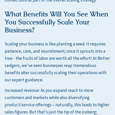
What Benefits Will You See When
You Successfully Scale Your
Business?
Scaling your business is like planting a seed. It requires
patience, care, and nourishment; once it sprouts into a
tree - the fruits of labor are worth all the effort! At Better
Ledgers, we've seen businesses reap tremendous
benefits after successfully scaling their operations with
our expert guidance.
Increased revenue: As you expand reach to more
customers and markets while also diversifying
product/service offerings – naturally, this leads to higher
sales figures. But that's just the tip of the iceberg;