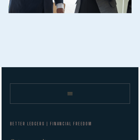
BETTER LEDGERS | FINANCIAL FREEDOM