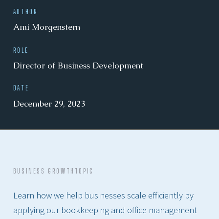
AUTHOR
Ami Morgenstern
ROLE
Director of Business Development
DATE
December 29, 2023
BUSINESS GROWTH
TOPIC
Learn how we help businesses scale efficiently by
applying our bookkeeping and office management