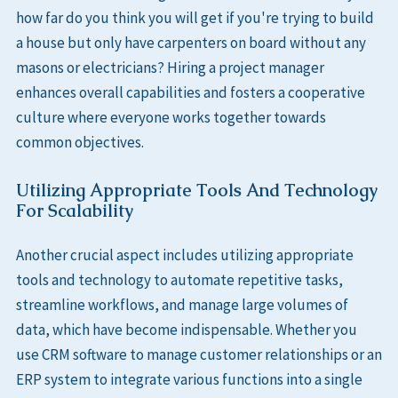
how far do you think you will get if you're trying to build
a house but only have carpenters on board without any
masons or electricians? Hiring a project manager
enhances overall capabilities and fosters a cooperative
culture where everyone works together towards
common objectives.
Utilizing Appropriate Tools And Technology
For Scalability
Another crucial aspect includes utilizing appropriate
tools and technology to automate repetitive tasks,
streamline workflows, and manage large volumes of
data, which have become indispensable. Whether you
use CRM software to manage customer relationships or an
ERP system to integrate various functions into a single