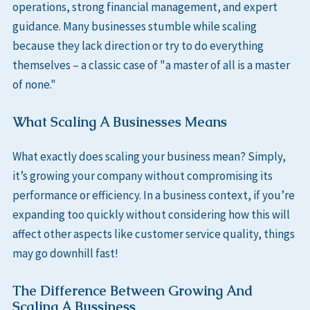
operations, strong financial management, and expert
guidance. Many businesses stumble while scaling
because they lack direction or try to do everything
themselves – a classic case of "a master of all is a master
of none."
What Scaling A Businesses Means
What exactly does scaling your business mean? Simply,
it’s growing your company without compromising its
performance or efficiency. In a business context, if you’re
expanding too quickly without considering how this will
affect other aspects like customer service quality, things
may go downhill fast!
The Difference Between Growing And
Scaling A Bussiness