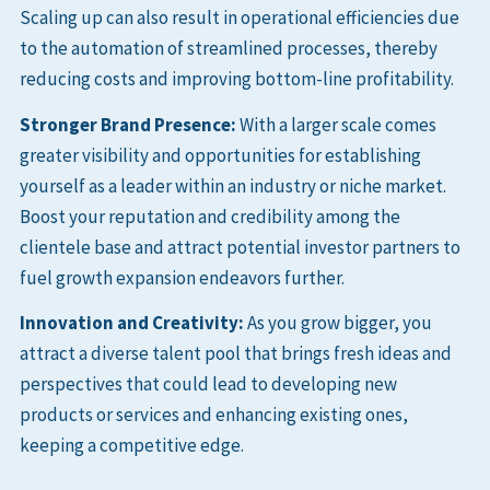
Scaling up can also result in operational efficiencies due
to the automation of streamlined processes, thereby
reducing costs and improving bottom-line profitability.
Stronger Brand Presence:
With a larger scale comes
greater visibility and opportunities for establishing
yourself as a leader within an industry or niche market.
Boost your reputation and credibility among the
clientele base and attract potential investor partners to
fuel growth expansion endeavors further.
Innovation and Creativity:
As you grow bigger, you
attract a diverse talent pool that brings fresh ideas and
perspectives that could lead to developing new
products or services and enhancing existing ones,
keeping a competitive edge.