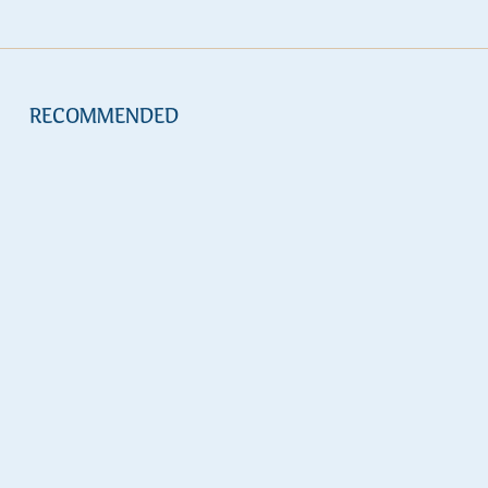
RECOMMENDED