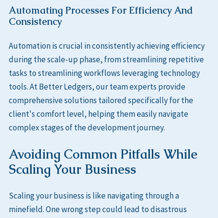
Automating Processes For Efficiency And
Consistency
Automation is crucial in consistently achieving efficiency
during the scale-up phase, from streamlining repetitive
tasks to streamlining workflows leveraging technology
tools. At Better Ledgers, our team experts provide
comprehensive solutions tailored specifically for the
client's comfort level, helping them easily navigate
complex stages of the development journey.
Avoiding Common Pitfalls While
Scaling Your Business
Scaling your business is like navigating through a
minefield. One wrong step could lead to disastrous