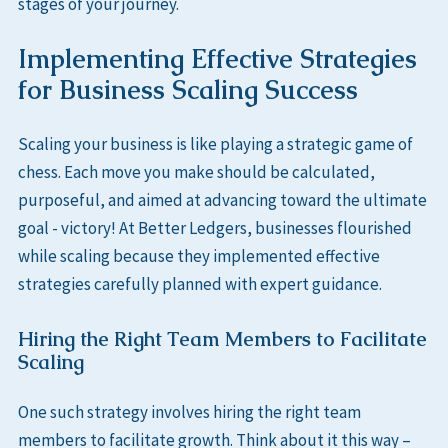
stages of your journey.
Implementing Effective Strategies
for Business Scaling Success
Scaling your business is like playing a strategic game of
chess. Each move you make should be calculated,
purposeful, and aimed at advancing toward the ultimate
goal - victory! At Better Ledgers, businesses flourished
while scaling because they implemented effective
strategies carefully planned with expert guidance.
Hiring the Right Team Members to Facilitate
Scaling
One such strategy involves hiring the right team
members to facilitate growth. Think about it this way –