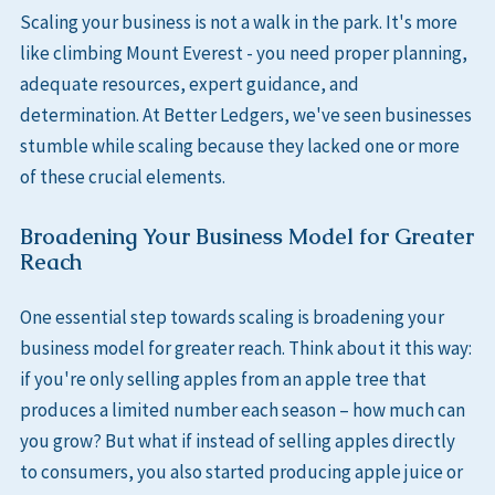
Scaling your business is not a walk in the park. It's more
like climbing Mount Everest - you need proper planning,
adequate resources, expert guidance, and
determination. At Better Ledgers, we've seen businesses
stumble while scaling because they lacked one or more
of these crucial elements.
Broadening Your Business Model for Greater
Reach
One essential step towards scaling is broadening your
business model for greater reach. Think about it this way:
if you're only selling apples from an apple tree that
produces a limited number each season – how much can
you grow? But what if instead of selling apples directly
to consumers, you also started producing apple juice or