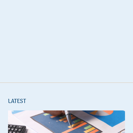
LATEST