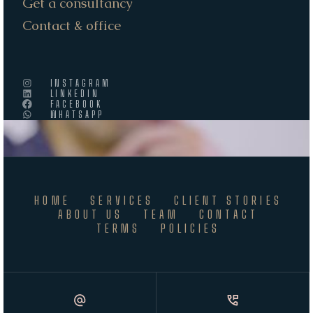
Get a consultancy
Contact & office
INSTAGRAM
LINKEDIN
FACEBOOK
WHATSAPP
HOME
SERVICES
CLIENT STORIES
ABOUT US
TEAM
CONTACT
TERMS
POLICIES