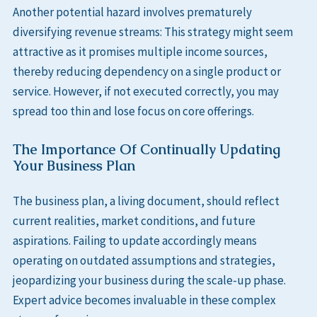
Another potential hazard involves prematurely
diversifying revenue streams: This strategy might seem
attractive as it promises multiple income sources,
thereby reducing dependency on a single product or
service. However, if not executed correctly, you may
spread too thin and lose focus on core offerings.
The Importance Of Continually Updating
Your Business Plan
The business plan, a living document, should reflect
current realities, market conditions, and future
aspirations. Failing to update accordingly means
operating on outdated assumptions and strategies,
jeopardizing your business during the scale-up phase.
Expert advice becomes invaluable in these complex