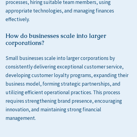
processes, hiring suitable team members, using
appropriate technologies, and managing finances
effectively.
How do businesses scale into larger
corporations?
Small businesses scale into larger corporations by
consistently delivering exceptional customer service,
developing customer loyalty programs, expanding their
business model, forming strategic partnerships, and
utilizing efficient operational practices. This process
requires strengthening brand presence, encouraging
innovation, and maintaining strong financial
management.