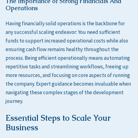
The Importance of Strong Financials And
Operations
Having financially solid operations is the backbone for
any successful scaling endeavor: You need sufficient
funds to support increased operational costs while also
ensuring cash flow remains healthy throughout the
process. Being efficient operationally means automating
repetitive tasks and streamlining workflows, freeing up
more resources, and focusing on core aspects of running
the company. Expert guidance becomes invaluable when
navigating these complex stages of the development
journey.
Essential Steps to Scale Your
Business